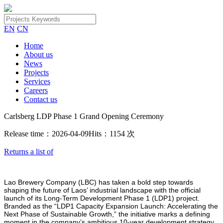
EN
CN
Home
About us
News
Projects
Services
Careers
Contact us
Carlsberg LDP Phase 1 Grand Opening Ceremony
Release time：2026-04-09
Hits：1154 次
Returns a list of
Lao Brewery Company (LBC) has taken a bold step towards
shaping the future of Laos’ industrial landscape with the official
launch of its Long-Term Development Phase 1 (LDP1) project.
Branded as the “LDP1 Capacity Expansion Launch: Accelerating the
Next Phase of Sustainable Growth,” the initiative marks a defining
moment in the company’s ambitious 10-year development strategy.