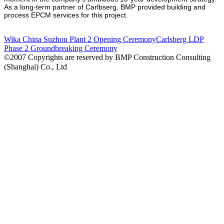
As a long-term partner of Carlbserg, BMP provided building and
process EPCM services for this project.
Wika China Suzhou Plant 2 Opening Ceremony
Carlsberg LDP
Phase 2 Groundbreaking Ceremony
©2007 Copyrights are reserved by BMP Construction Consulting
(Shanghai) Co., Ltd
沪ICP备07008778号-1